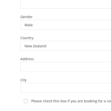
Gender
Country
Address
City
Please check this box if you are booking for a co