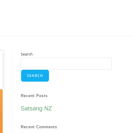
Search
SEARCH
Recent Posts
Satsang NZ
Recent Comments