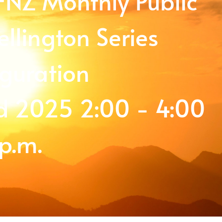
SFNZ Monthly Public
llington Series
guration
 2025 2:00 - 4:00
p.m.