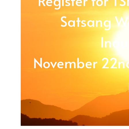
Register for T
Satsang We
Inau
November 22nd