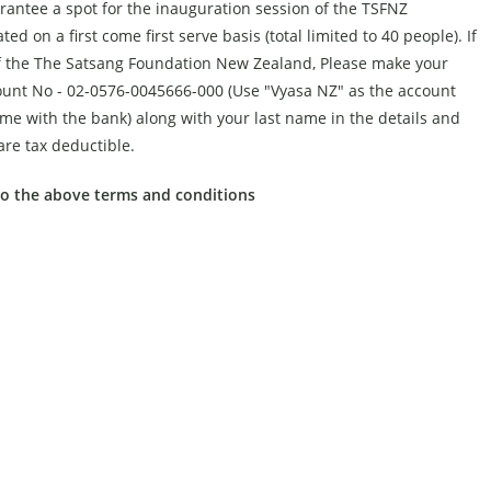
arantee a spot for the inauguration session of the TSFNZ
ed on a first come first serve basis (total limited to 40 people). If
s of the The Satsang Foundation New Zealand, Please make your
ount No - 02-0576-0045666-000 (Use "Vyasa NZ" as the account
e with the bank) along with your last name in the details and
re tax deductible.
to the above terms and conditions