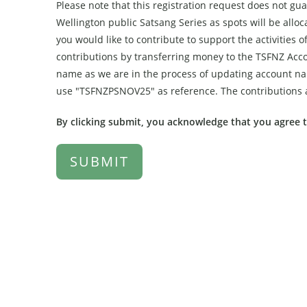
Please note that this registration request does not gu
Wellington public Satsang Series as spots will be allocat
you would like to contribute to support the activitie
contributions by transferring money to the TSFNZ Acc
name as we are in the process of updating account nam
use "TSFNZPSNOV25" as reference. The contributions a
By clicking submit, you acknowledge that you agree 