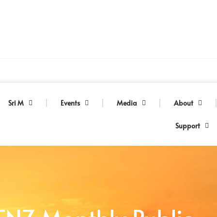
Sri M
Events
Media
About
Support