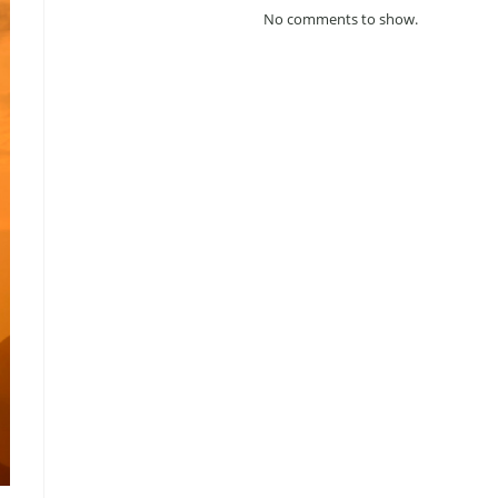
No comments to show.