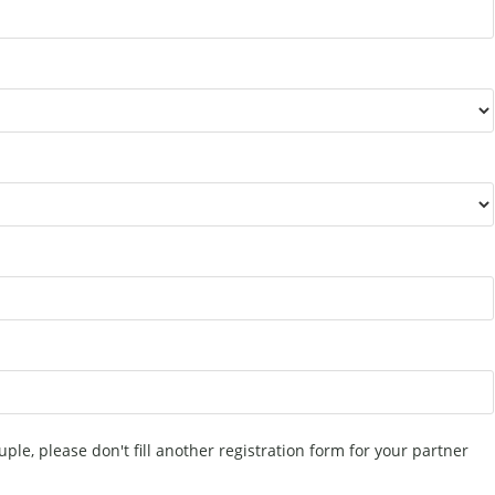
uple, please don't fill another registration form for your partner