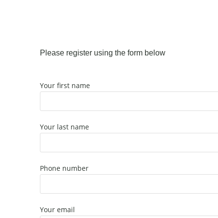
Please register using the form below
Your first name
Your last name
Phone number
Your email