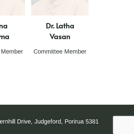
na
Dr. Latha
ima
Vasan
 Member
Committee Member
rnhill Drive, Judgeford, Porirua 5381