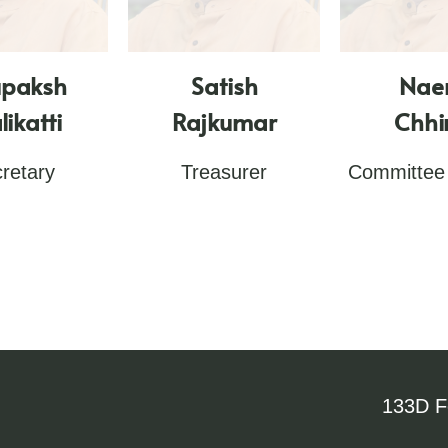
upaksh
Satish
Nae
likatti
Rajkumar
Chh
retary
Treasurer
Committee
133D Fe