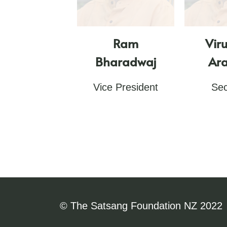
Ram
Vir
Bharadwaj
Ara
Vice President
Sec
© The Satsang Foundation NZ 2022