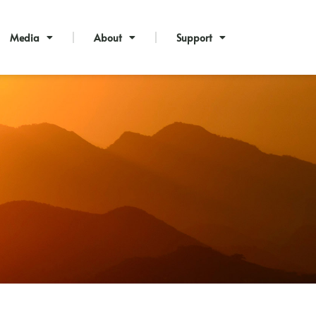
Media
About
Support