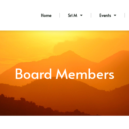
Home
Sri M
Events
Board Members