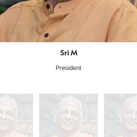
Sri M
President