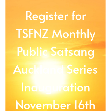
Register for
TSFNZ Monthly
Public Satsang
Auckland Series
Inauguration
November 16th