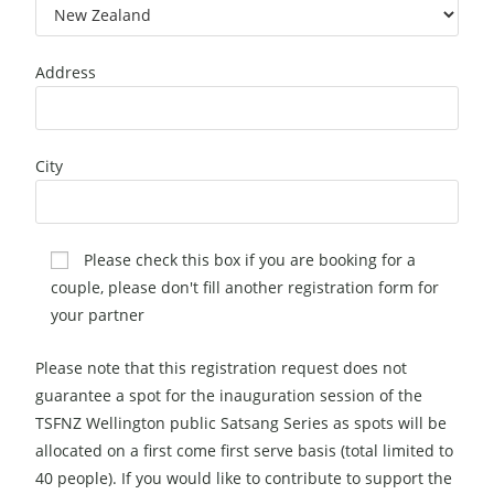
Address
City
Please check this box if you are booking for a
couple, please don't fill another registration form for
your partner
Please note that this registration request does not
guarantee a spot for the inauguration session of the
TSFNZ Wellington public Satsang Series as spots will be
allocated on a first come first serve basis (total limited to
40 people). If you would like to contribute to support the