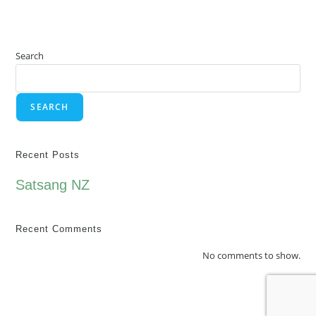
Search
SEARCH
Recent Posts
Satsang NZ
Recent Comments
No comments to show.