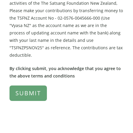
activities of the The Satsang Foundation New Zealand,
Please make your contributions by transferring money to
the TSFNZ Account No - 02-0576-0045666-000 (Use
"Vyasa NZ" as the account name as we are in the
process of updating account name with the bank) along
with your last name in the details and use
"TSFNZPSNOV25" as reference. The contributions are tax
deductible.
By clicking submit, you acknowledge that you agree to
the above terms and conditions