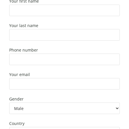
Your first name
Your last name
Phone number
Your email
Gender
Country