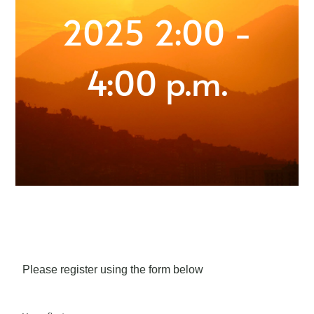
2025 2:00 -
4:00 p.m.
Please register using the form below