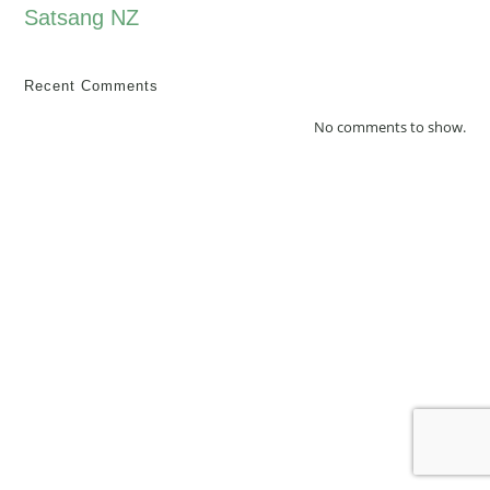
Satsang NZ
Recent Comments
No comments to show.