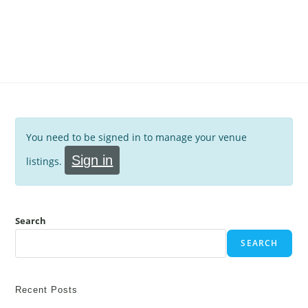
You need to be signed in to manage your venue
Sign in
listings.
Search
SEARCH
Recent Posts